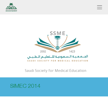
Skip to main content
Saudi Society for Medical Education
SIMEC 2014