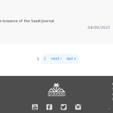
 issuance of the Saudi Journal
04/06/2023
2
next ›
last »
1