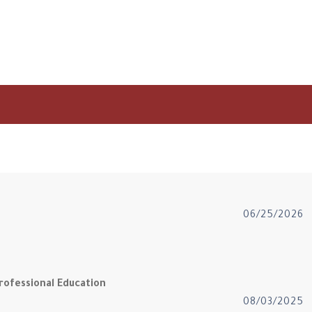
06/25/2026
rofessional Education
08/03/2025