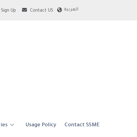
العربية
Sign Up
Contact US
ties
Usage Policy
Contact SSME