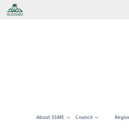
Skip to main content
About SSME
Council
Region