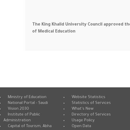
The King Khalid University Council approved the
of Medical Education
Ministry of Education
Website Statistics
National Portal - Saudi
Statistics of Services
Vision 2030
What's New
Institute of Public
Directory of Services
Administration
Usage Policy
Capital of Tourism, Abha
Open Data