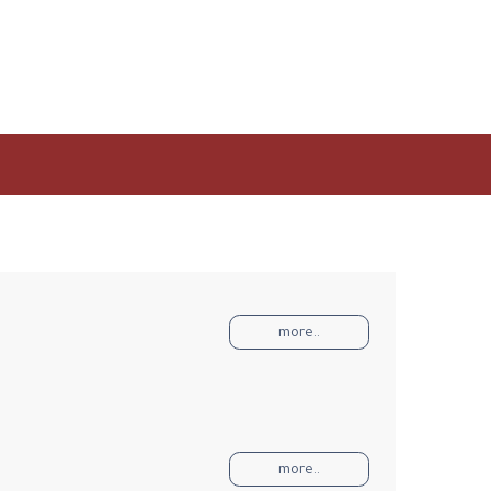
more..
more..