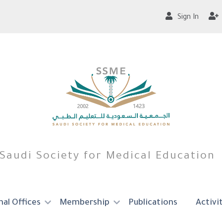
Sign In
Saudi Society for Medical Education
al Offices
Membership
Publications
Activi