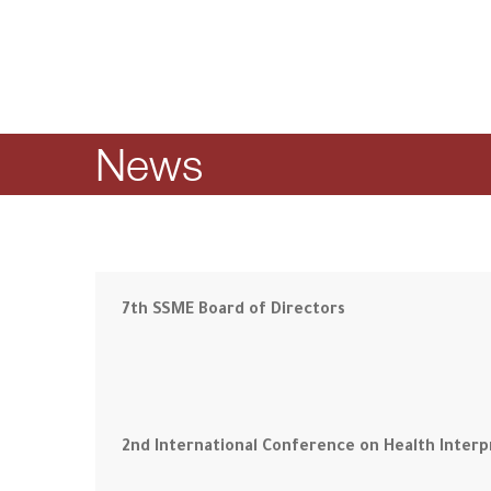
News
7th SSME Board of Directors
2nd International Conference on Health Interp